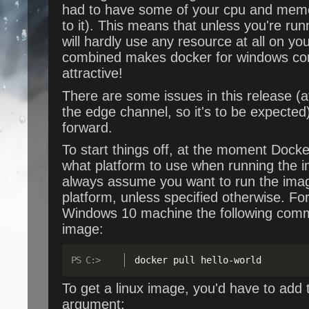
had to have some of your cpu and memo
to it). This means that unless you're run
will hardly use any resource at all on you
combined makes docker for windows co
attractive!
There are some issues in this release (at
the edge channel, so it's to be expected),
forward.
To start things off, at the moment Docke
what platform to use when running the im
always assume you want to run the imag
platform, unless specified otherwise. F
Windows 10 machine the following comma
image:
docker pull hello
-
world
To get a linux image, you'd have to add
argument: