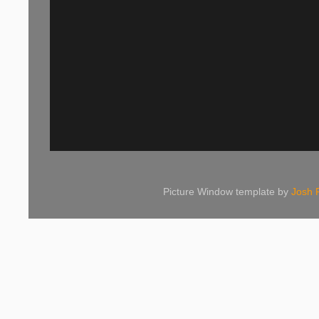
Picture Window template by
Josh 