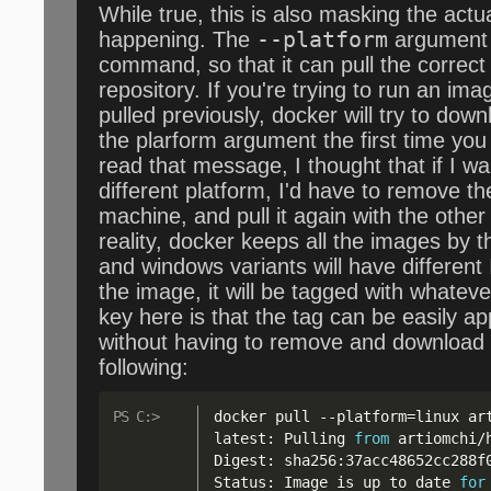
While true, this is also masking the actua
happening. The
--platform
argument 
command, so that it can pull the correc
repository. If you're trying to run an im
pulled previously, docker will try to dow
the plarform argument the first time yo
read that message, I thought that if I w
different platform, I'd have to remove th
machine, and pull it again with the other 
reality, docker keeps all the images by t
and windows variants will have different
the image, it will be tagged with whatev
key here is that the tag can be easily ap
without having to remove and download
following:
docker pull 
--
platform=linux ar
latest: Pulling 
from
 artiomchi
/
Digest: sha256:37acc48652cc288f0
Status: Image is up to date 
for