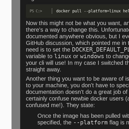
docker pull 
--
platform=linux he
Now this might not be what you want, an
there's a way to change this. Unfortunate
documented anywhere obvious, but I eve
GitHub discussion, which pointed me in th
need is to set the
DOCKER_DEFAULT_P
variable to
linux
or
windows
to change
your cli will use! In my case I switched t
straight away.
Another thing you want to be aware of i
to your machine, you don't have to speci
documentation doesn't do a great job of e
certainly confuse newbie docker users (a
confused me!). They state:
Once the image has been pulled wit
specified, the
--platform
flag is 