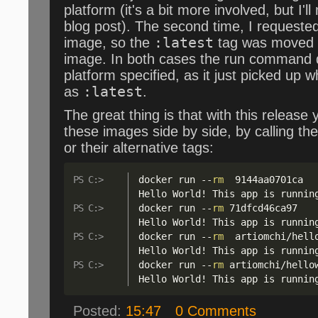
platform (it's a bit more involved, but I'l
blog post). The second time, I requeste
image, so the
:latest
tag was moved 
image. In both cases the run command d
platform specified, as it just picked up
as
:latest
.
The great thing is that with this release
these images side by side, by calling th
or their alternative tags:
docker run 
--
rm
  9144aa0701ca

Hello World
!
 This app is runnin
docker run 
--
rm
 71dfcd46ca97

Hello World
!
 This app is runnin
docker run 
--
rm
  artiomchi
/
hell
Hello World
!
 This app is runnin
docker run 
--
rm
 artiomchi
/
hello
Hello World
!
 This app is runnin
Posted:
15:47
0 Comments