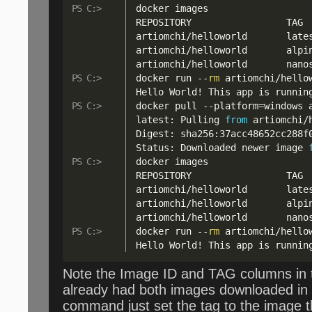
docker images

REPOSITORY                 TAG 
artiomchi
/
helloworld       late
artiomchi
/
helloworld       alpi
artiomchi
/
helloworld       nano
docker run 
--
rm
 artiomchi
/
hello
Hello World
!
 This app is runnin
docker pull 
--
platform=windows 
latest: Pulling 
from
 artiomchi
/
Digest: sha256:37acc48652cc288f0
Status: Downloaded newer image 
docker images

REPOSITORY                 TAG 
artiomchi
/
helloworld       late
artiomchi
/
helloworld       alpi
artiomchi
/
helloworld       nano
docker run 
--
rm
 artiomchi
/
hello
Hello World
!
 This app is runnin
Note the Image ID and TAG columns in t
already had both images downloaded in 
command just set the tag to the image t