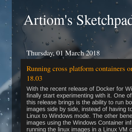
Artiom's Sketchpa
Thursday, 01 March 2018
Running cross platform containers 
18.03
With the recent release of Docker for W
finally start experimenting with it. One o
this release brings is the ability to run
images side by side, instead of having 
Linux to Windows mode. The other benefit 
images using the Windows Container infr
running the linux images in a Linux VM